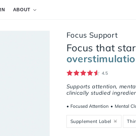
RN
ABOUT
Focus Support
Focus that sta
overstimulati
4.5
Rated 4.5 out of 5.0 stars
37 Reviews
Supports attention, mental 
clinically studied ingredi
•
Focused Attention
•
Mental Cla
Supplement Label
Thi