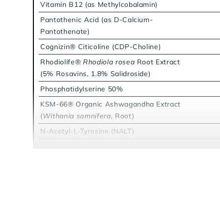
Vitamin B12 (as Methylcobalamin)
Pantothenic Acid (as D-Calcium-
Pantothenate)
Cognizin® Citicoline (CDP-Choline)
Rhodiolife®
Rhodiola rosea
Root Extract
(5% Rosavins, 1.8% Salidroside)
Phosphatidylserine 50%
KSM-66® Organic Ashwagandha Extract
(
Withania somnifera
, Root)
N-Acetyl-L-Tyrosine (NALT)
L-Theanine
Lion's Mane Mushroom Extract (20:1)
(
Hericium erinaceus
, Fruiting Body)
Caffeine from Coffeeberry® Energy
(Organic Whole Coffee Fruit,
Coffea
arabica
, Extract)