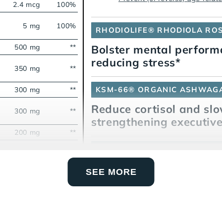
2.4 mcg
100%
5 mg
100%
RHODIOLIFE® RHODIOLA RO
500 mg
**
Bolster mental perfor
reducing stress*
350 mg
**
KSM-66® ORGANIC ASHWAG
300 mg
**
Reduce cortisol and slo
300 mg
**
strengthening executive
200 mg
**
160 mg
**
CAFFEINE FROM COFFEEBER
Sharpen mental alertn
100 mg
**
SEE MORE
L-THEANINE
80 mg
**
Counteract caffeine jit