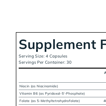
Supplement F
Serving Size: 4 Capsules
Servings Per Container: 30
Niacin (as Niacinamide)
Vitamin B6 (as Pyridoxal-5'-Phosphate)
Folate (as 5-Methyltetrahydrofolate)
4