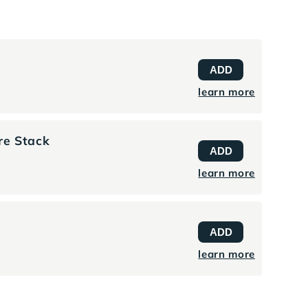
t
ADD
learn more
re Stack
ADD
learn more
ADD
learn more