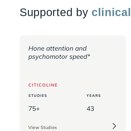
Saffron Extract (
Crocus sativus
, Flower)
Supported by
clinica
(2% Safranal)
Pyrroloquinoline Quinone (PQQ)
** Daily Value (DV) not established
† Percent Daily Value based on a 2,000 calori
Hone attention and
psychomotor speed*
CITICOLINE
STUDIES
YEARS
75+
43
View Studies