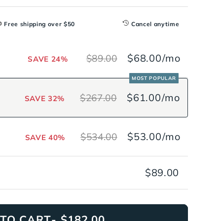
Free shipping over $50
Cancel anytime
$68.00
/mo
$89.00
SAVE 24%
MOST POPULAR
$61.00
/mo
$267.00
SAVE 32%
$53.00
/mo
$534.00
SAVE 40%
$89.00
TO CART
- $182.00