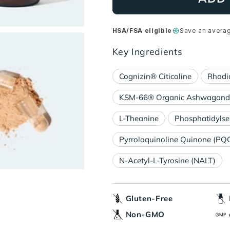
HSA/FSA eligible
Save an avera
Key Ingredients
Cognizin® Citicoline
Rhodi
KSM-66® Organic Ashwagandh
L-Theanine
Phosphatidylse
Pyrroloquinoline Quinone (PQ
N-Acetyl-L-Tyrosine (NALT)
Gluten-Free
Non-GMO