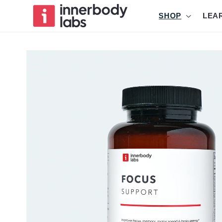
Skip to
SHOP
LEA
content
Skip to
product
information