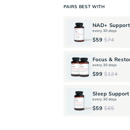
PAIRS BEST WITH
NAD+ Suppor
every 30 days
$59
$74
Focus & Resto
every 30 days
$99
$124
Sleep Support
every 30 days
$59
$65