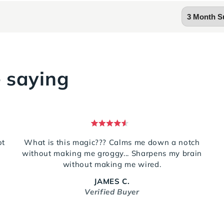
 saying
Rated
5
ot
What is this magic??? Calms me down a notch
out
g
without making me groggy... Sharpens my brain
of
5
without making me wired.
stars
JAMES C.
Verified Buyer