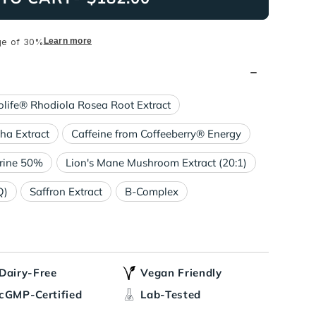
Learn more
ge of 30%
olife® Rhodiola Rosea Root Extract
a Extract
Caffeine from Coffeeberry® Energy
rine 50%
Lion's Mane Mushroom Extract (20:1)
Q)
Saffron Extract
B-Complex
Dairy-Free
Vegan Friendly
cGMP-Certified
Lab-Tested