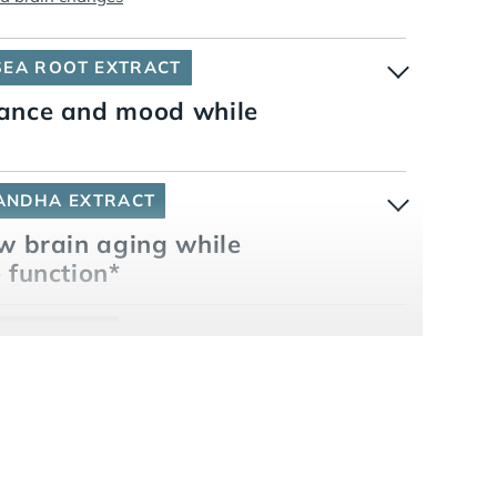
SEA ROOT EXTRACT
mance and mood while
ANDHA EXTRACT
w brain aging while
 function*
RY® ENERGY
ess and memory*
ters while enhancing focus and