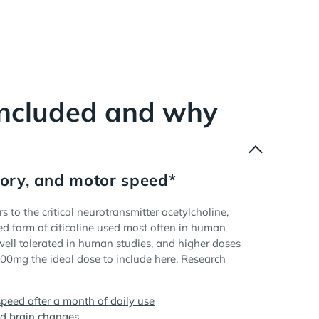
included and why
ory, and motor speed*
s to the critical neurotransmitter acetylcholine,
ed form of citicoline used most often in human
ell tolerated in human studies, and higher doses
500mg the ideal dose to include here. Research
peed after a month of daily use
ed brain changes