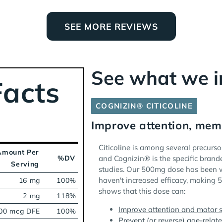
SEE MORE REVIEWS
See what we 
acts
COGNIZIN® CITICOLINE
Improve attention, mem
Citicoline is among several precursor
Amount Per
%DV
and Cognizin® is the specific brand
Serving
studies. Our 500mg dose has been w
haven't increased efficacy, making 
16 mg
100%
shows that this dose can:
2 mg
118%
Improve attention and motor s
00 mcg DFE
100%
Prevent (or reverse) age-relat