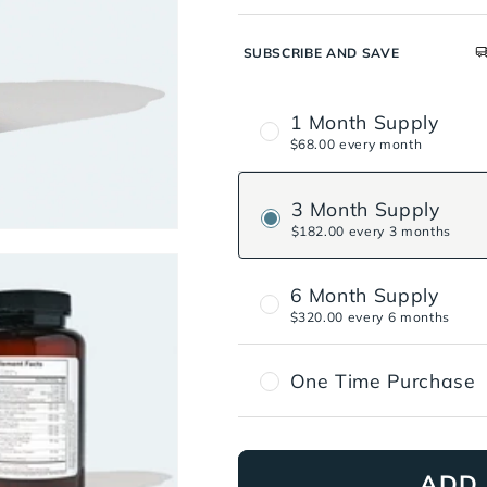
SUBSCRIBE AND SAVE
1 Month Supply
$68.00 every month
3 Month Supply
$182.00 every 3 months
6 Month Supply
$320.00 every 6 months
One Time Purchase
ADD 