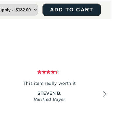
ADD TO CART
Rated
5
This item really worth it
It rep
out
MUCH
of
STEVEN B.
5
stars
Verified Buyer