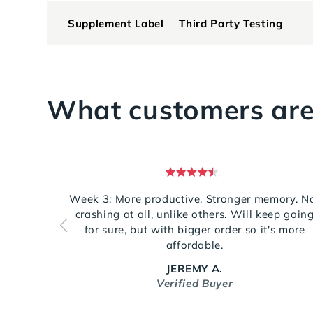
Supplement Label
Third Party Testing
What customers are
Rated
5
Week 3: More productive. Stronger memory. N
out
crashing at all, unlike others. Will keep goin
of
5
for sure, but with bigger order so it's more
stars
affordable.
JEREMY A.
Verified Buyer