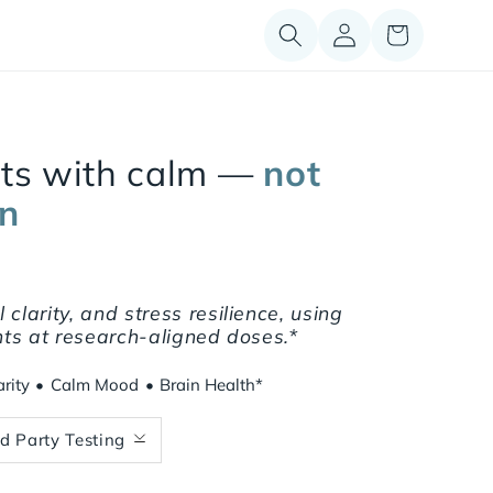
Log
Cart
in
rts with calm —
not
on
clarity, and stress resilience, using
ents at research-aligned doses.*
rity
•
Calm Mood
•
Brain Health*
rd Party Testing